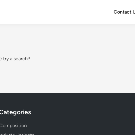
Contact 
.
e try a search?
Categories
Composition