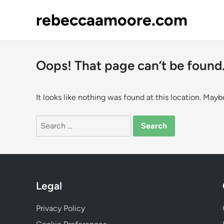
Skip
rebeccaamoore.com
to
content
Oops! That page can’t be found
It looks like nothing was found at this location. Mayb
Search
for:
Legal
Privacy Policy