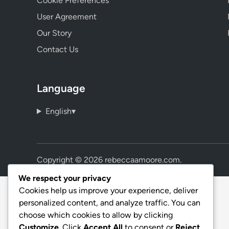
Cookie Preferences
User Agreement
Our Story
Contact Us
Language
English
▾
Copyright © 2026
rebeccaamoore.com
.
We respect your privacy
Cookies help us improve your experience, deliver
personalized content, and analyze traffic. You can
choose which cookies to allow by clicking
Customize
. Click
Accept All
to consent or
Reject