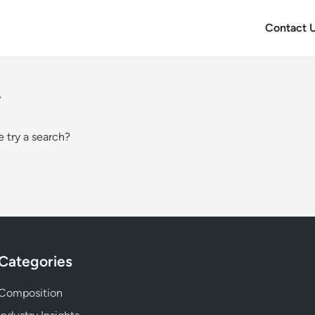
Contact 
.
e try a search?
Categories
Composition