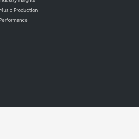
Industry Insights
Music Production
Performance