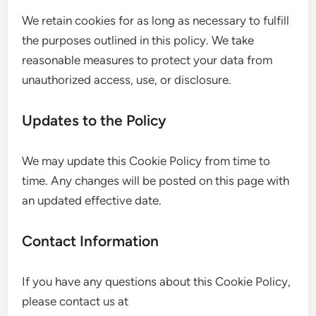
We retain cookies for as long as necessary to fulfill
the purposes outlined in this policy. We take
reasonable measures to protect your data from
unauthorized access, use, or disclosure.
Updates to the Policy
We may update this Cookie Policy from time to
time. Any changes will be posted on this page with
an updated effective date.
Contact Information
If you have any questions about this Cookie Policy,
please contact us at