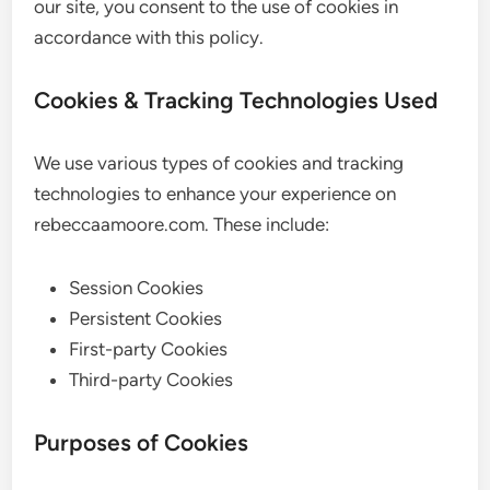
our site, you consent to the use of cookies in
accordance with this policy.
Cookies & Tracking Technologies Used
We use various types of cookies and tracking
technologies to enhance your experience on
rebeccaamoore.com. These include:
Session Cookies
Persistent Cookies
First-party Cookies
Third-party Cookies
Purposes of Cookies