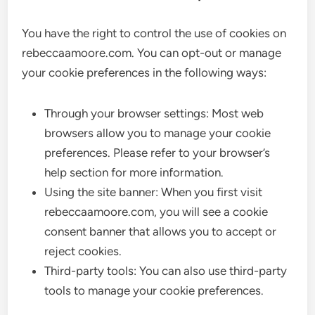
You have the right to control the use of cookies on
rebeccaamoore.com. You can opt-out or manage
your cookie preferences in the following ways:
Through your browser settings: Most web
browsers allow you to manage your cookie
preferences. Please refer to your browser’s
help section for more information.
Using the site banner: When you first visit
rebeccaamoore.com, you will see a cookie
consent banner that allows you to accept or
reject cookies.
Third-party tools: You can also use third-party
tools to manage your cookie preferences.