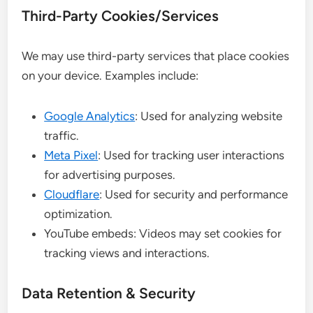
Third-Party Cookies/Services
We may use third-party services that place cookies
on your device. Examples include:
Google Analytics
: Used for analyzing website
traffic.
Meta Pixel
: Used for tracking user interactions
for advertising purposes.
Cloudflare
: Used for security and performance
optimization.
YouTube embeds: Videos may set cookies for
tracking views and interactions.
Data Retention & Security