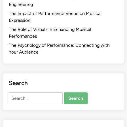
Engineering
The Impact of Performance Venue on Musical
Expression
The Role of Visuals in Enhancing Musical
Performances
The Psychology of Performance: Connecting with
Your Audience
Search
Search
for: