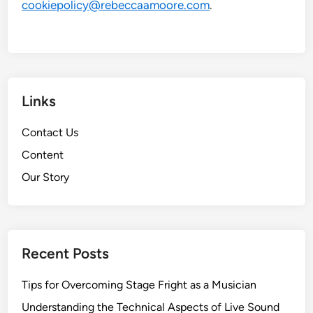
cookiepolicy@rebeccaamoore.com
.
Links
Contact Us
Content
Our Story
Recent Posts
Tips for Overcoming Stage Fright as a Musician
Understanding the Technical Aspects of Live Sound