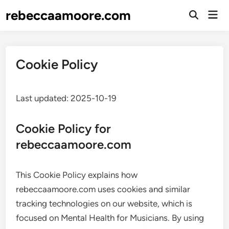
Skip
rebeccaamoore.com
Mai
to
Open
Men
Search
content
Cookie Policy
Last updated: 2025-10-19
Cookie Policy for
rebeccaamoore.com
This Cookie Policy explains how
rebeccaamoore.com uses cookies and similar
tracking technologies on our website, which is
focused on Mental Health for Musicians. By using