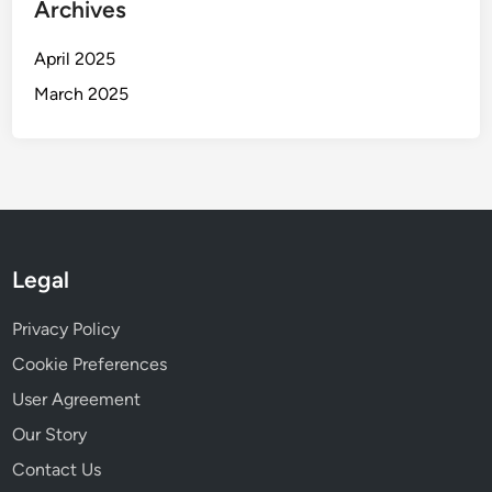
Archives
April 2025
March 2025
Legal
Privacy Policy
Cookie Preferences
User Agreement
Our Story
Contact Us