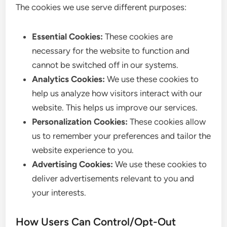
The cookies we use serve different purposes:
Essential Cookies:
These cookies are
necessary for the website to function and
cannot be switched off in our systems.
Analytics Cookies:
We use these cookies to
help us analyze how visitors interact with our
website. This helps us improve our services.
Personalization Cookies:
These cookies allow
us to remember your preferences and tailor the
website experience to you.
Advertising Cookies:
We use these cookies to
deliver advertisements relevant to you and
your interests.
How Users Can Control/Opt-Out