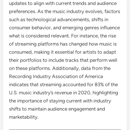
updates to align with current trends and audience
preferences. As the music industry evolves, factors
such as technological advancements, shifts in
consumer behavior, and emerging genres influence
what is considered relevant. For instance, the rise
of streaming platforms has changed how music is
consumed, making it essential for artists to adapt
their portfolios to include tracks that perform well
on these platforms. Additionally, data from the
Recording Industry Association of America
indicates that streaming accounted for 83% of the
U.S. music industry’s revenue in 2020, highlighting
the importance of staying current with industry
shifts to maintain audience engagement and
marketability.