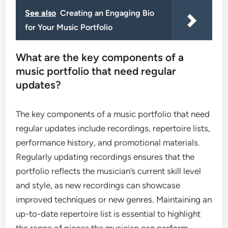
See also
Creating an Engaging Bio
for Your Music Portfolio
What are the key components of a
music portfolio that need regular
updates?
The key components of a music portfolio that need
regular updates include recordings, repertoire lists,
performance history, and promotional materials.
Regularly updating recordings ensures that the
portfolio reflects the musician’s current skill level
and style, as new recordings can showcase
improved techniques or new genres. Maintaining an
up-to-date repertoire list is essential to highlight