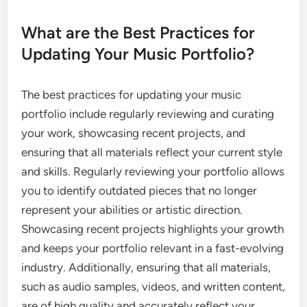
What are the Best Practices for
Updating Your Music Portfolio?
The best practices for updating your music
portfolio include regularly reviewing and curating
your work, showcasing recent projects, and
ensuring that all materials reflect your current style
and skills. Regularly reviewing your portfolio allows
you to identify outdated pieces that no longer
represent your abilities or artistic direction.
Showcasing recent projects highlights your growth
and keeps your portfolio relevant in a fast-evolving
industry. Additionally, ensuring that all materials,
such as audio samples, videos, and written content,
are of high quality and accurately reflect your