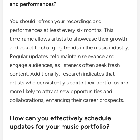
and performances?
You should refresh your recordings and
performances at least every six months. This
timeframe allows artists to showcase their growth
and adapt to changing trends in the music industry.
Regular updates help maintain relevance and
engage audiences, as listeners often seek fresh
content. Additionally, research indicates that
artists who consistently update their portfolios are
more likely to attract new opportunities and
collaborations, enhancing their career prospects.
How can you effectively schedule
updates for your music portfolio?