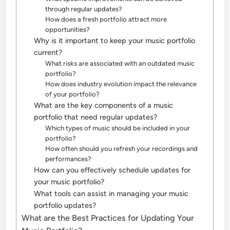
through regular updates?
How does a fresh portfolio attract more
opportunities?
Why is it important to keep your music portfolio
current?
What risks are associated with an outdated music
portfolio?
How does industry evolution impact the relevance
of your portfolio?
What are the key components of a music
portfolio that need regular updates?
Which types of music should be included in your
portfolio?
How often should you refresh your recordings and
performances?
How can you effectively schedule updates for
your music portfolio?
What tools can assist in managing your music
portfolio updates?
What are the Best Practices for Updating Your