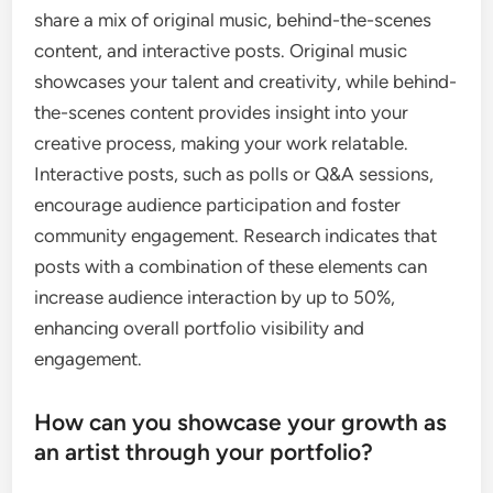
share a mix of original music, behind-the-scenes
content, and interactive posts. Original music
showcases your talent and creativity, while behind-
the-scenes content provides insight into your
creative process, making your work relatable.
Interactive posts, such as polls or Q&A sessions,
encourage audience participation and foster
community engagement. Research indicates that
posts with a combination of these elements can
increase audience interaction by up to 50%,
enhancing overall portfolio visibility and
engagement.
How can you showcase your growth as
an artist through your portfolio?