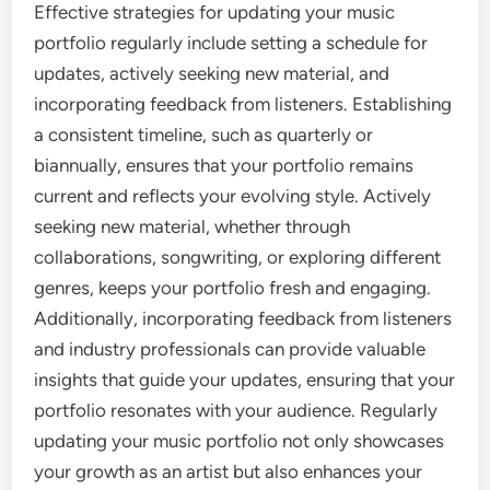
Effective strategies for updating your music
portfolio regularly include setting a schedule for
updates, actively seeking new material, and
incorporating feedback from listeners. Establishing
a consistent timeline, such as quarterly or
biannually, ensures that your portfolio remains
current and reflects your evolving style. Actively
seeking new material, whether through
collaborations, songwriting, or exploring different
genres, keeps your portfolio fresh and engaging.
Additionally, incorporating feedback from listeners
and industry professionals can provide valuable
insights that guide your updates, ensuring that your
portfolio resonates with your audience. Regularly
updating your music portfolio not only showcases
your growth as an artist but also enhances your