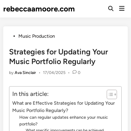
Skip
rebeccaamoore.com
Mai
to
Open
Men
Search
content
Posted
Music Production
in
Strategies for Updating Your
Music Portfolio Regularly
by
Ava Sinclair
•
17/04/2025
•
0
In this article:
What are Effective Strategies for Updating Your
Music Portfolio Regularly?
How can regular updates enhance your music
portfolio?
What specific improvements can be achieved