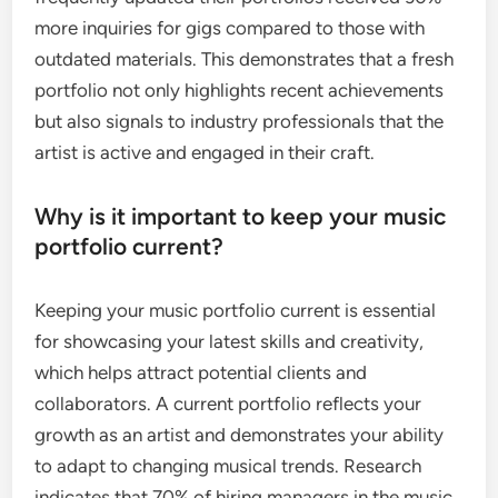
more inquiries for gigs compared to those with
outdated materials. This demonstrates that a fresh
portfolio not only highlights recent achievements
but also signals to industry professionals that the
artist is active and engaged in their craft.
Why is it important to keep your music
portfolio current?
Keeping your music portfolio current is essential
for showcasing your latest skills and creativity,
which helps attract potential clients and
collaborators. A current portfolio reflects your
growth as an artist and demonstrates your ability
to adapt to changing musical trends. Research
indicates that 70% of hiring managers in the music