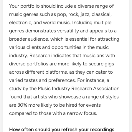
Your portfolio should include a diverse range of
music genres such as pop, rock, jazz, classical,
electronic, and world music. Including multiple
genres demonstrates versatility and appeals to a
broader audience, which is essential for attracting
various clients and opportunities in the music
industry. Research indicates that musicians with
diverse portfolios are more likely to secure gigs
across different platforms, as they can cater to
varied tastes and preferences. For instance, a
study by the Music Industry Research Association
found that artists who showcase a range of styles
are 30% more likely to be hired for events
compared to those with a narrow focus.
How often should you refresh your recordings