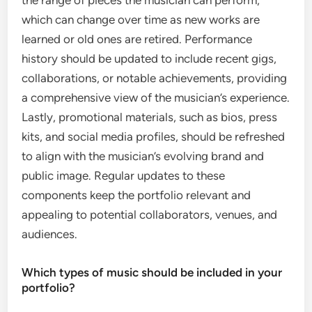
the range of pieces the musician can perform,
which can change over time as new works are
learned or old ones are retired. Performance
history should be updated to include recent gigs,
collaborations, or notable achievements, providing
a comprehensive view of the musician’s experience.
Lastly, promotional materials, such as bios, press
kits, and social media profiles, should be refreshed
to align with the musician’s evolving brand and
public image. Regular updates to these
components keep the portfolio relevant and
appealing to potential collaborators, venues, and
audiences.
Which types of music should be included in your
portfolio?