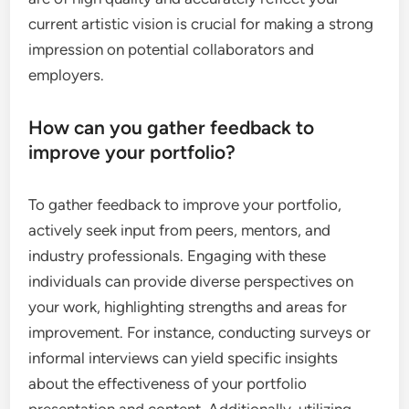
current artistic vision is crucial for making a strong
impression on potential collaborators and
employers.
How can you gather feedback to
improve your portfolio?
To gather feedback to improve your portfolio,
actively seek input from peers, mentors, and
industry professionals. Engaging with these
individuals can provide diverse perspectives on
your work, highlighting strengths and areas for
improvement. For instance, conducting surveys or
informal interviews can yield specific insights
about the effectiveness of your portfolio