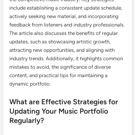
include establishing a consistent update schedule,
actively seeking new material, and incorporating
feedback from listeners and industry professionals.
The article also discusses the benefits of regular
updates, such as showcasing artistic growth,
attracting new opportunities, and aligning with
industry trends. Additionally, it highlights common
mistakes to avoid, the significance of diverse
content, and practical tips for maintaining a
dynamic portfolio.
What are Effective Strategies for
Updating Your Music Portfolio
Regularly?