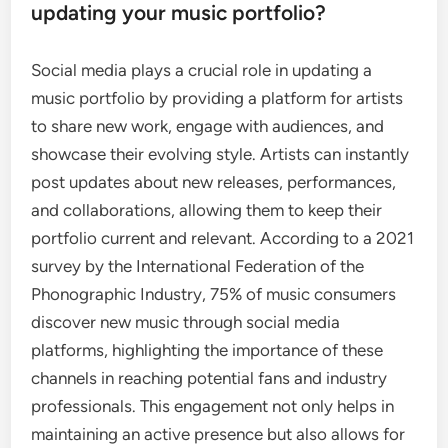
updating your music portfolio?
Social media plays a crucial role in updating a
music portfolio by providing a platform for artists
to share new work, engage with audiences, and
showcase their evolving style. Artists can instantly
post updates about new releases, performances,
and collaborations, allowing them to keep their
portfolio current and relevant. According to a 2021
survey by the International Federation of the
Phonographic Industry, 75% of music consumers
discover new music through social media
platforms, highlighting the importance of these
channels in reaching potential fans and industry
professionals. This engagement not only helps in
maintaining an active presence but also allows for