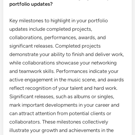
portfolio updates?
Key milestones to highlight in your portfolio
updates include completed projects,
collaborations, performances, awards, and
significant releases. Completed projects
demonstrate your ability to finish and deliver work,
while collaborations showcase your networking
and teamwork skills. Performances indicate your
active engagement in the music scene, and awards
reflect recognition of your talent and hard work.
Significant releases, such as albums or singles,
mark important developments in your career and
can attract attention from potential clients or
collaborators. These milestones collectively
illustrate your growth and achievements in the