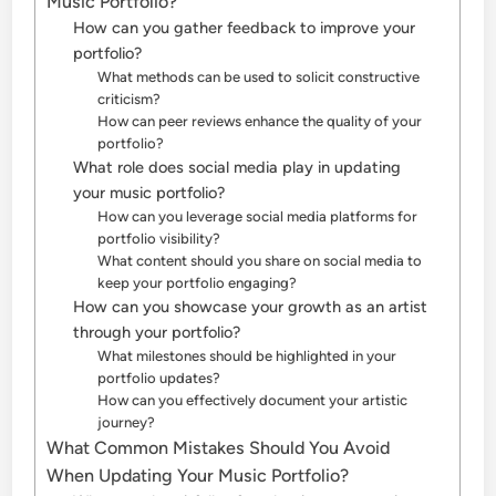
Music Portfolio?
How can you gather feedback to improve your
portfolio?
What methods can be used to solicit constructive
criticism?
How can peer reviews enhance the quality of your
portfolio?
What role does social media play in updating
your music portfolio?
How can you leverage social media platforms for
portfolio visibility?
What content should you share on social media to
keep your portfolio engaging?
How can you showcase your growth as an artist
through your portfolio?
What milestones should be highlighted in your
portfolio updates?
How can you effectively document your artistic
journey?
What Common Mistakes Should You Avoid
When Updating Your Music Portfolio?