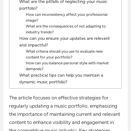
What are the pitfalls of neglecting your music
portfolio?
How can inconsistency affect your professional
image?
What are the consequences of not adapting to
industry trends?
How can you ensure your updates are relevant
and impactful?
What criteria should you use to evaluate new
content for your portfolio?
How can you balance personal style with market
demands?
What practical tips can help you maintain a
dynamic music portfolio?
The article focuses on effective strategies for
regularly updating a music portfolio, emphasizing
the importance of maintaining current and relevant
content to enhance visibility and engagement in
the competitive music industry. Key strategies