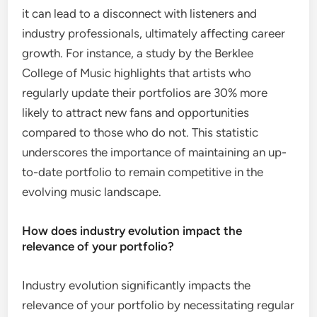
it can lead to a disconnect with listeners and
industry professionals, ultimately affecting career
growth. For instance, a study by the Berklee
College of Music highlights that artists who
regularly update their portfolios are 30% more
likely to attract new fans and opportunities
compared to those who do not. This statistic
underscores the importance of maintaining an up-
to-date portfolio to remain competitive in the
evolving music landscape.
How does industry evolution impact the
relevance of your portfolio?
Industry evolution significantly impacts the
relevance of your portfolio by necessitating regular