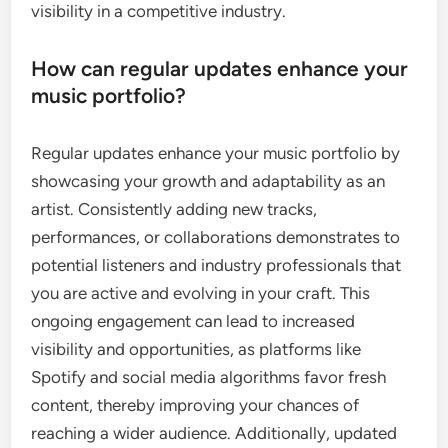
visibility in a competitive industry.
How can regular updates enhance your
music portfolio?
Regular updates enhance your music portfolio by
showcasing your growth and adaptability as an
artist. Consistently adding new tracks,
performances, or collaborations demonstrates to
potential listeners and industry professionals that
you are active and evolving in your craft. This
ongoing engagement can lead to increased
visibility and opportunities, as platforms like
Spotify and social media algorithms favor fresh
content, thereby improving your chances of
reaching a wider audience. Additionally, updated