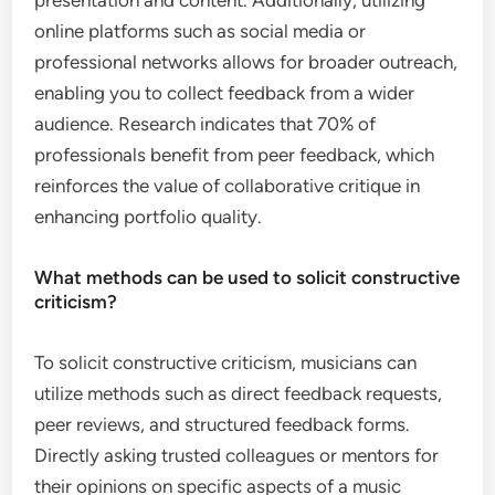
presentation and content. Additionally, utilizing
online platforms such as social media or
professional networks allows for broader outreach,
enabling you to collect feedback from a wider
audience. Research indicates that 70% of
professionals benefit from peer feedback, which
reinforces the value of collaborative critique in
enhancing portfolio quality.
What methods can be used to solicit constructive
criticism?
To solicit constructive criticism, musicians can
utilize methods such as direct feedback requests,
peer reviews, and structured feedback forms.
Directly asking trusted colleagues or mentors for
their opinions on specific aspects of a music