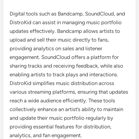
Digital tools such as Bandcamp, SoundCloud, and
DistroKid can assist in managing music portfolio
updates effectively. Bandcamp allows artists to
upload and sell their music directly to fans,
providing analytics on sales and listener
engagement. SoundCloud offers a platform for
sharing tracks and receiving feedback, while also
enabling artists to track plays and interactions.
DistroKid simplifies music distribution across
various streaming platforms, ensuring that updates
reach a wide audience efficiently. These tools
collectively enhance an artist’s ability to maintain
and update their music portfolio regularly by
providing essential features for distribution,
analytics, and fan engagement.