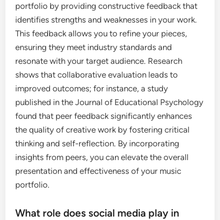
portfolio by providing constructive feedback that
identifies strengths and weaknesses in your work.
This feedback allows you to refine your pieces,
ensuring they meet industry standards and
resonate with your target audience. Research
shows that collaborative evaluation leads to
improved outcomes; for instance, a study
published in the Journal of Educational Psychology
found that peer feedback significantly enhances
the quality of creative work by fostering critical
thinking and self-reflection. By incorporating
insights from peers, you can elevate the overall
presentation and effectiveness of your music
portfolio.
What role does social media play in