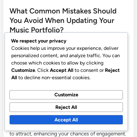
What Common Mistakes Should
You Avoid When Updating Your
Music Portfolio?
We respect your privacy
When updating your music portfolio, avoid
Cookies help us improve your experience, deliver
personalized content, and analyze traffic. You can
common mistakes such as neglecting to showcase
choose which cookies to allow by clicking
your most recent work, failing to tailor your
Customize
. Click
Accept All
to consent or
Reject
portfolio to your target audience, and not
All
to decline non-essential cookies.
maintaining a consistent visual and auditory style.
Neglecting to showcase recent work can lead to
Customize
potential clients or collaborators viewing outdated
Reject All
material, which may not reflect your current skills
or artistic direction. Tailoring your portfolio ensures
Accept All
that it resonates with the specific audience you aim
to attract, enhancing your chances of engagement.