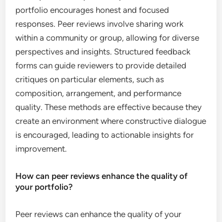
portfolio encourages honest and focused
responses. Peer reviews involve sharing work
within a community or group, allowing for diverse
perspectives and insights. Structured feedback
forms can guide reviewers to provide detailed
critiques on particular elements, such as
composition, arrangement, and performance
quality. These methods are effective because they
create an environment where constructive dialogue
is encouraged, leading to actionable insights for
improvement.
How can peer reviews enhance the quality of
your portfolio?
Peer reviews can enhance the quality of your