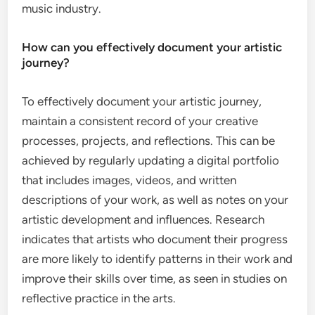
music industry.
How can you effectively document your artistic
journey?
To effectively document your artistic journey,
maintain a consistent record of your creative
processes, projects, and reflections. This can be
achieved by regularly updating a digital portfolio
that includes images, videos, and written
descriptions of your work, as well as notes on your
artistic development and influences. Research
indicates that artists who document their progress
are more likely to identify patterns in their work and
improve their skills over time, as seen in studies on
reflective practice in the arts.