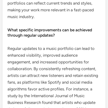
portfolios can reflect current trends and styles,
making your work more relevant in a fast-paced
music industry.
What specific improvements can be achieved
through regular updates?
Regular updates to a music portfolio can lead to
enhanced visibility, improved audience
engagement, and increased opportunities for
collaboration. By consistently refreshing content,
artists can attract new listeners and retain existing
fans, as platforms like Spotify and social media
algorithms favor active profiles. For instance, a
study by the International Journal of Music
Business Research found that artists who update