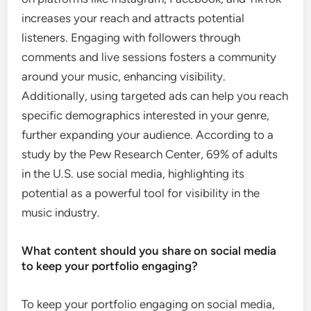
increases your reach and attracts potential
listeners. Engaging with followers through
comments and live sessions fosters a community
around your music, enhancing visibility.
Additionally, using targeted ads can help you reach
specific demographics interested in your genre,
further expanding your audience. According to a
study by the Pew Research Center, 69% of adults
in the U.S. use social media, highlighting its
potential as a powerful tool for visibility in the
music industry.
What content should you share on social media
to keep your portfolio engaging?
To keep your portfolio engaging on social media,