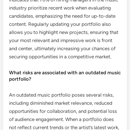
industry prioritize recent work when evaluating
candidates, emphasizing the need for up-to-date
content. Regularly updating your portfolio also
allows you to highlight new projects, ensuring that
your most relevant and impressive work is front
and center, ultimately increasing your chances of
securing opportunities in a competitive market.
What risks are associated with an outdated music
portfolio?
An outdated music portfolio poses several risks,
including diminished market relevance, reduced
opportunities for collaboration, and potential loss
of audience engagement. When a portfolio does
not reflect current trends or the artist’s latest work,