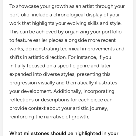
To showcase your growth as an artist through your
portfolio, include a chronological display of your
work that highlights your evolving skills and style.
This can be achieved by organizing your portfolio
to feature earlier pieces alongside more recent
works, demonstrating technical improvements and
shifts in artistic direction. For instance, if you
initially focused on a specific genre and later
expanded into diverse styles, presenting this
progression visually and thematically illustrates
your development. Additionally, incorporating
reflections or descriptions for each piece can
provide context about your artistic journey,
reinforcing the narrative of growth.
What milestones should be highlighted in your