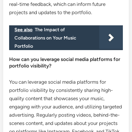
real-time feedback, which can inform future
projects and updates to the portfolio.
See also
The Impact of
Collaborations on Your Music
Portfolio
How can you leverage social media platforms for
portfolio visibility?
You can leverage social media platforms for
portfolio visibility by consistently sharing high-
quality content that showcases your music,
engaging with your audience, and utilizing targeted
advertising. Regularly posting videos, behind-the-
scenes content, and updates about your projects
on platforms like Instagram, Facebook, and TikTok