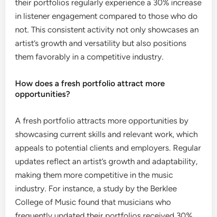
their portfolios regularly experience a 30% increase
in listener engagement compared to those who do
not. This consistent activity not only showcases an
artist’s growth and versatility but also positions
them favorably in a competitive industry.
How does a fresh portfolio attract more
opportunities?
A fresh portfolio attracts more opportunities by
showcasing current skills and relevant work, which
appeals to potential clients and employers. Regular
updates reflect an artist’s growth and adaptability,
making them more competitive in the music
industry. For instance, a study by the Berklee
College of Music found that musicians who
frequently updated their portfolios received 30%