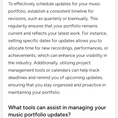
To effectively schedule updates for your music
portfolio, establish a consistent timeline for
revisions, such as quarterly or biannually. This
regularity ensures that your portfolio remains
current and reflects your latest work. For instance,
setting specific dates for updates allows you to
allocate time for new recordings, performances, or
achievements, which can enhance your visibility in
the industry. Additionally, utilizing project
management tools or calendars can help track
deadlines and remind you of upcoming updates,
ensuring that you stay organized and proactive in
maintaining your portfolio.
What tools can assist in managing your
music portfolio updates?