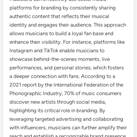
platforms for branding by consistently sharing
authentic content that reflects their musical
identity and engages their audience. This approach
allows musicians to build a loyal fan base and
enhance their visibility. For instance, platforms like
Instagram and TikTok enable musicians to
showcase behind-the-scenes moments, live
performances, and personal stories, which fosters
a deeper connection with fans. According to a
2021 report by the International Federation of the
Phonographic Industry, 70% of music consumers
discover new artists through social media,
highlighting its critical role in branding. By
leveraging targeted advertising and collaborating
with influencers, musicians can further amplify their
reach and establish a recognizable brand presence