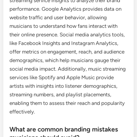
streaming service insights to analyze their brand
performance. Google Analytics provides data on
website traffic and user behavior, allowing
musicians to understand how fans interact with
their online presence. Social media analytics tools,
like Facebook Insights and Instagram Analytics,
offer metrics on engagement, reach, and audience
demographics, which help musicians gauge their
social media impact. Additionally, music streaming
services like Spotify and Apple Music provide
artists with insights into listener demographics,
streaming numbers, and playlist placements,
enabling them to assess their reach and popularity
effectively.
What are common branding mistakes