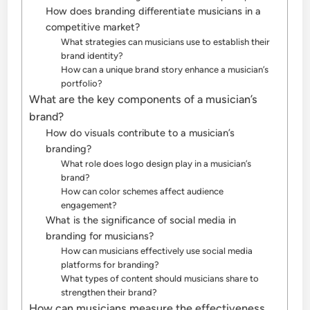
How does branding differentiate musicians in a
competitive market?
What strategies can musicians use to establish their
brand identity?
How can a unique brand story enhance a musician’s
portfolio?
What are the key components of a musician’s
brand?
How do visuals contribute to a musician’s
branding?
What role does logo design play in a musician’s
brand?
How can color schemes affect audience
engagement?
What is the significance of social media in
branding for musicians?
How can musicians effectively use social media
platforms for branding?
What types of content should musicians share to
strengthen their brand?
How can musicians measure the effectiveness