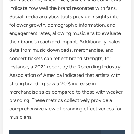
indicate how well the brand resonates with fans.
Social media analytics tools provide insights into
follower growth, demographic information, and
engagement rates, allowing musicians to evaluate
their brand’s reach and impact. Additionally, sales
data from music downloads, merchandise, and
concert tickets can reflect brand strength; for
instance, a 2021 report by the Recording Industry
Association of America indicated that artists with
strong branding saw a 20% increase in
merchandise sales compared to those with weaker
branding. These metrics collectively provide a
comprehensive view of branding effectiveness for
musicians.