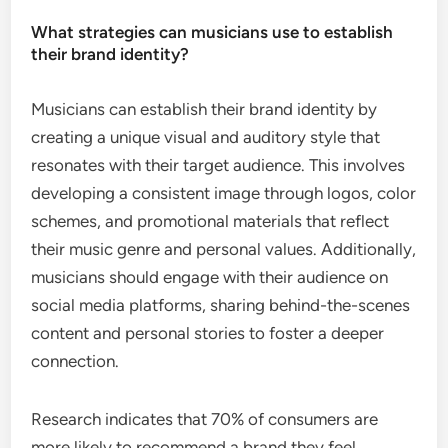
What strategies can musicians use to establish
their brand identity?
Musicians can establish their brand identity by
creating a unique visual and auditory style that
resonates with their target audience. This involves
developing a consistent image through logos, color
schemes, and promotional materials that reflect
their music genre and personal values. Additionally,
musicians should engage with their audience on
social media platforms, sharing behind-the-scenes
content and personal stories to foster a deeper
connection.
Research indicates that 70% of consumers are
more likely to recommend a brand they feel