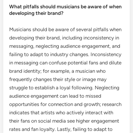
What pitfalls should musicians be aware of when
developing their brand?
Musicians should be aware of several pitfalls when
developing their brand, including inconsistency in
messaging, neglecting audience engagement, and
failing to adapt to industry changes. Inconsistency
in messaging can confuse potential fans and dilute
brand identity; for example, a musician who
frequently changes their style or image may
struggle to establish a loyal following. Neglecting
audience engagement can lead to missed
opportunities for connection and growth; research
indicates that artists who actively interact with
their fans on social media see higher engagement
rates and fan loyalty. Lastly, failing to adapt to