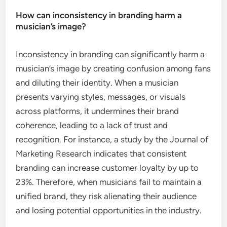
How can inconsistency in branding harm a
musician’s image?
Inconsistency in branding can significantly harm a
musician’s image by creating confusion among fans
and diluting their identity. When a musician
presents varying styles, messages, or visuals
across platforms, it undermines their brand
coherence, leading to a lack of trust and
recognition. For instance, a study by the Journal of
Marketing Research indicates that consistent
branding can increase customer loyalty by up to
23%. Therefore, when musicians fail to maintain a
unified brand, they risk alienating their audience
and losing potential opportunities in the industry.