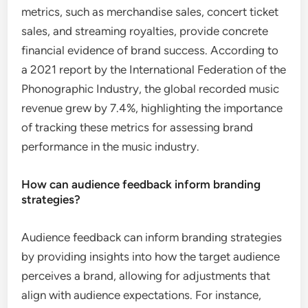
metrics, such as merchandise sales, concert ticket
sales, and streaming royalties, provide concrete
financial evidence of brand success. According to
a 2021 report by the International Federation of the
Phonographic Industry, the global recorded music
revenue grew by 7.4%, highlighting the importance
of tracking these metrics for assessing brand
performance in the music industry.
How can audience feedback inform branding
strategies?
Audience feedback can inform branding strategies
by providing insights into how the target audience
perceives a brand, allowing for adjustments that
align with audience expectations. For instance,