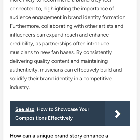
connected to, highlighting the importance of
audience engagement in brand identity formation.
Furthermore, collaborating with other artists and
influencers can expand reach and enhance
credibility, as partnerships often introduce
musicians to new fan bases. By consistently
delivering quality content and maintaining
authenticity, musicians can effectively build and
solidify their brand identity in a competitive
industry.
See also
How to Showcase Your
Compositions Effectively
How can a unique brand story enhance a