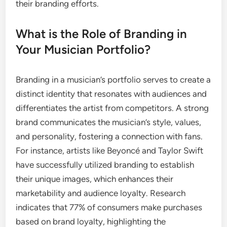
their branding efforts.
What is the Role of Branding in
Your Musician Portfolio?
Branding in a musician’s portfolio serves to create a
distinct identity that resonates with audiences and
differentiates the artist from competitors. A strong
brand communicates the musician’s style, values,
and personality, fostering a connection with fans.
For instance, artists like Beyoncé and Taylor Swift
have successfully utilized branding to establish
their unique images, which enhances their
marketability and audience loyalty. Research
indicates that 77% of consumers make purchases
based on brand loyalty, highlighting the