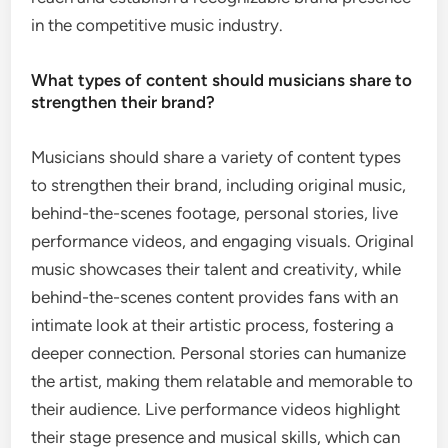
in the competitive music industry.
What types of content should musicians share to
strengthen their brand?
Musicians should share a variety of content types
to strengthen their brand, including original music,
behind-the-scenes footage, personal stories, live
performance videos, and engaging visuals. Original
music showcases their talent and creativity, while
behind-the-scenes content provides fans with an
intimate look at their artistic process, fostering a
deeper connection. Personal stories can humanize
the artist, making them relatable and memorable to
their audience. Live performance videos highlight
their stage presence and musical skills, which can