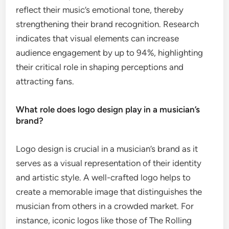
reflect their music’s emotional tone, thereby
strengthening their brand recognition. Research
indicates that visual elements can increase
audience engagement by up to 94%, highlighting
their critical role in shaping perceptions and
attracting fans.
What role does logo design play in a musician’s
brand?
Logo design is crucial in a musician’s brand as it
serves as a visual representation of their identity
and artistic style. A well-crafted logo helps to
create a memorable image that distinguishes the
musician from others in a crowded market. For
instance, iconic logos like those of The Rolling