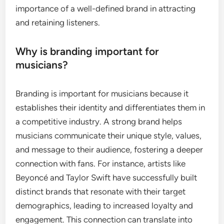
importance of a well-defined brand in attracting
and retaining listeners.
Why is branding important for
musicians?
Branding is important for musicians because it
establishes their identity and differentiates them in
a competitive industry. A strong brand helps
musicians communicate their unique style, values,
and message to their audience, fostering a deeper
connection with fans. For instance, artists like
Beyoncé and Taylor Swift have successfully built
distinct brands that resonate with their target
demographics, leading to increased loyalty and
engagement. This connection can translate into