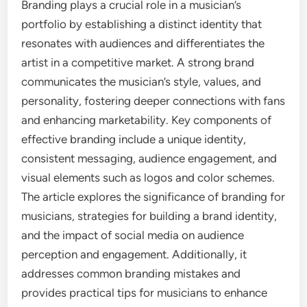
Branding plays a crucial role in a musician’s
portfolio by establishing a distinct identity that
resonates with audiences and differentiates the
artist in a competitive market. A strong brand
communicates the musician’s style, values, and
personality, fostering deeper connections with fans
and enhancing marketability. Key components of
effective branding include a unique identity,
consistent messaging, audience engagement, and
visual elements such as logos and color schemes.
The article explores the significance of branding for
musicians, strategies for building a brand identity,
and the impact of social media on audience
perception and engagement. Additionally, it
addresses common branding mistakes and
provides practical tips for musicians to enhance