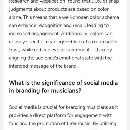
Research and Application” found that 90% of snap
judgments about products are based on color
alone. This means that a well-chosen color scheme
can enhance recognition and recall, leading to
increased engagement. Additionally, colors can
convey specific meanings—blue often represents
trust, while red can evoke excitement—thereby
aligning the audience’s emotional state with the
intended message of the brand.
What is the significance of social media
in branding for musicians?
Social media is crucial for branding musicians as it
provides a direct platform for engagement with
fans and the promotion of their music. By utilizing