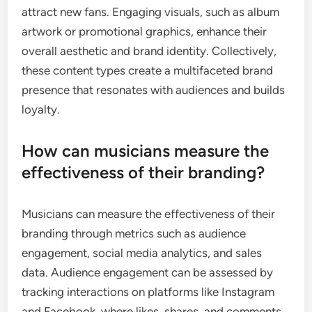
attract new fans. Engaging visuals, such as album
artwork or promotional graphics, enhance their
overall aesthetic and brand identity. Collectively,
these content types create a multifaceted brand
presence that resonates with audiences and builds
loyalty.
How can musicians measure the
effectiveness of their branding?
Musicians can measure the effectiveness of their
branding through metrics such as audience
engagement, social media analytics, and sales
data. Audience engagement can be assessed by
tracking interactions on platforms like Instagram
and Facebook, where likes, shares, and comments