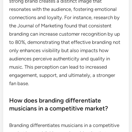
strong brand creates a distinct image that
resonates with the audience, fostering emotional
connections and loyalty. For instance, research by
the Journal of Marketing found that consistent
branding can increase customer recognition by up
to 80%, demonstrating that effective branding not
only enhances visibility but also impacts how
audiences perceive authenticity and quality in
music. This perception can lead to increased
engagement, support, and ultimately, a stronger
fan base.
How does branding differentiate
musicians in a competitive market?
Branding differentiates musicians in a competitive