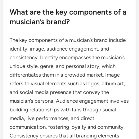
What are the key components of a
musician’s brand?
The key components of a musician’s brand include
identity, image, audience engagement, and
consistency. Identity encompasses the musician’s
unique style, genre, and personal story, which
differentiates them in a crowded market. Image
refers to visual elements such as logos, album art,
and social media presence that convey the
musician’s persona. Audience engagement involves
building relationships with fans through social
media, live performances, and direct
communication, fostering loyalty and community.
Consistency ensures that all branding elements