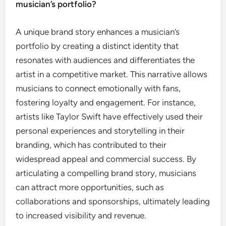
musician’s portfolio?
A unique brand story enhances a musician’s
portfolio by creating a distinct identity that
resonates with audiences and differentiates the
artist in a competitive market. This narrative allows
musicians to connect emotionally with fans,
fostering loyalty and engagement. For instance,
artists like Taylor Swift have effectively used their
personal experiences and storytelling in their
branding, which has contributed to their
widespread appeal and commercial success. By
articulating a compelling brand story, musicians
can attract more opportunities, such as
collaborations and sponsorships, ultimately leading
to increased visibility and revenue.