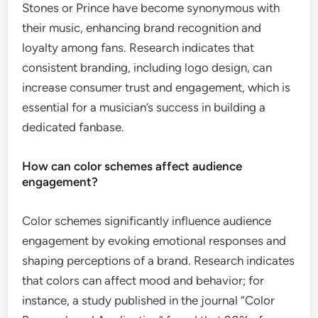
Stones or Prince have become synonymous with
their music, enhancing brand recognition and
loyalty among fans. Research indicates that
consistent branding, including logo design, can
increase consumer trust and engagement, which is
essential for a musician’s success in building a
dedicated fanbase.
How can color schemes affect audience
engagement?
Color schemes significantly influence audience
engagement by evoking emotional responses and
shaping perceptions of a brand. Research indicates
that colors can affect mood and behavior; for
instance, a study published in the journal “Color