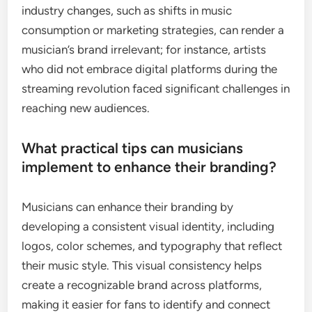
industry changes, such as shifts in music
consumption or marketing strategies, can render a
musician’s brand irrelevant; for instance, artists
who did not embrace digital platforms during the
streaming revolution faced significant challenges in
reaching new audiences.
What practical tips can musicians
implement to enhance their branding?
Musicians can enhance their branding by
developing a consistent visual identity, including
logos, color schemes, and typography that reflect
their music style. This visual consistency helps
create a recognizable brand across platforms,
making it easier for fans to identify and connect