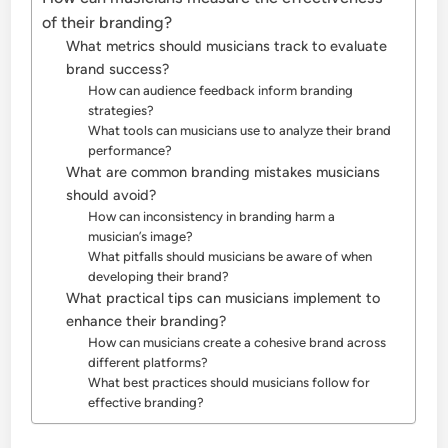
of their branding?
What metrics should musicians track to evaluate
brand success?
How can audience feedback inform branding
strategies?
What tools can musicians use to analyze their brand
performance?
What are common branding mistakes musicians
should avoid?
How can inconsistency in branding harm a
musician’s image?
What pitfalls should musicians be aware of when
developing their brand?
What practical tips can musicians implement to
enhance their branding?
How can musicians create a cohesive brand across
different platforms?
What best practices should musicians follow for
effective branding?