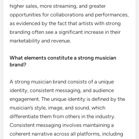
higher sales, more streaming, and greater
opportunities for collaborations and performances,
as evidenced by the fact that artists with strong
branding often see a significant increase in their
marketability and revenue.
What elements constitute a strong musician
brand?
A strong musician brand consists of a unique
identity, consistent messaging, and audience
engagement. The unique identity is defined by the
musician’s style, image, and sound, which
differentiate them from others in the industry.
Consistent messaging involves maintaining a
coherent narrative across all platforms, including