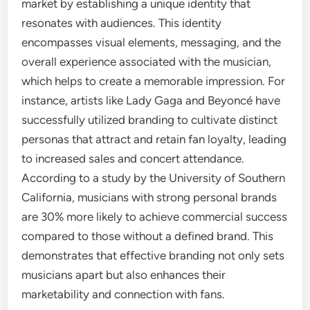
market by establishing a unique identity that
resonates with audiences. This identity
encompasses visual elements, messaging, and the
overall experience associated with the musician,
which helps to create a memorable impression. For
instance, artists like Lady Gaga and Beyoncé have
successfully utilized branding to cultivate distinct
personas that attract and retain fan loyalty, leading
to increased sales and concert attendance.
According to a study by the University of Southern
California, musicians with strong personal brands
are 30% more likely to achieve commercial success
compared to those without a defined brand. This
demonstrates that effective branding not only sets
musicians apart but also enhances their
marketability and connection with fans.