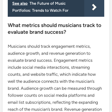
See also
The Future of Music
Portfolios: Trends to Watch For
What metrics should musicians track to
evaluate brand success?
Musicians should track engagement metrics,
audience growth, and revenue generation to
evaluate brand success. Engagement metrics
include social media interactions, streaming
counts, and website traffic, which indicate how
well the audience connects with the musician’s
brand. Audience growth can be measured through
follower counts on social media platforms and
email list subscriptions, reflecting the expanding
reach of the musician’s brand. Revenue generation