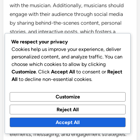
with the musician. Additionally, musicians should
engage with their audience through social media
by sharing behind-the-scenes content, personal
stories, and interactive posts, which fosters a
deeper connection and loyalty among fans.
We respect your privacy
Research shows that brands with strong social
Cookies help us improve your experience, deliver
personalized content, and analyze traffic. You can
media engagement see a 20-40% increase in
choose which cookies to allow by clicking
customer loyalty, highlighting the importance of
Customize
. Click
Accept All
to consent or
Reject
active audience interaction in branding efforts.
All
to decline non-essential cookies.
How can musicians create a cohesive brand
Customize
across different platforms?
Reject All
Musicians can create a cohesive brand across
Accept All
different platforms by maintaining consistent visual
elements, messaging, and engagement strategies.