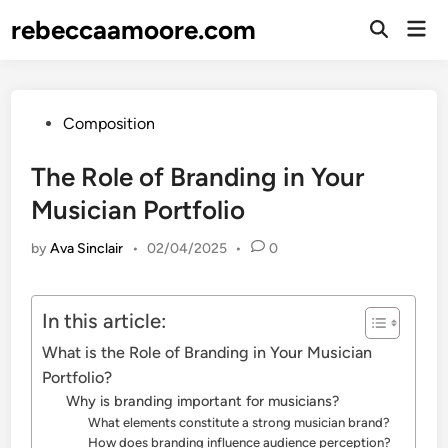
Skip
rebeccaamoore.com
Mai
to
Open
Men
Search
content
Posted
Composition
in
The Role of Branding in Your
Musician Portfolio
by
Ava Sinclair
•
02/04/2025
•
0
In this article:
What is the Role of Branding in Your Musician
Portfolio?
Why is branding important for musicians?
What elements constitute a strong musician brand?
How does branding influence audience perception?