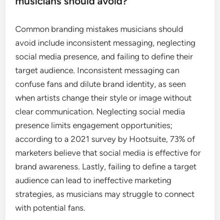
musicians should avoid?
Common branding mistakes musicians should
avoid include inconsistent messaging, neglecting
social media presence, and failing to define their
target audience. Inconsistent messaging can
confuse fans and dilute brand identity, as seen
when artists change their style or image without
clear communication. Neglecting social media
presence limits engagement opportunities;
according to a 2021 survey by Hootsuite, 73% of
marketers believe that social media is effective for
brand awareness. Lastly, failing to define a target
audience can lead to ineffective marketing
strategies, as musicians may struggle to connect
with potential fans.