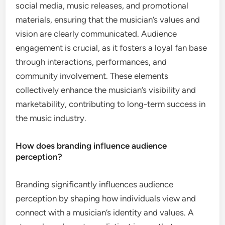
social media, music releases, and promotional
materials, ensuring that the musician’s values and
vision are clearly communicated. Audience
engagement is crucial, as it fosters a loyal fan base
through interactions, performances, and
community involvement. These elements
collectively enhance the musician’s visibility and
marketability, contributing to long-term success in
the music industry.
How does branding influence audience
perception?
Branding significantly influences audience
perception by shaping how individuals view and
connect with a musician’s identity and values. A