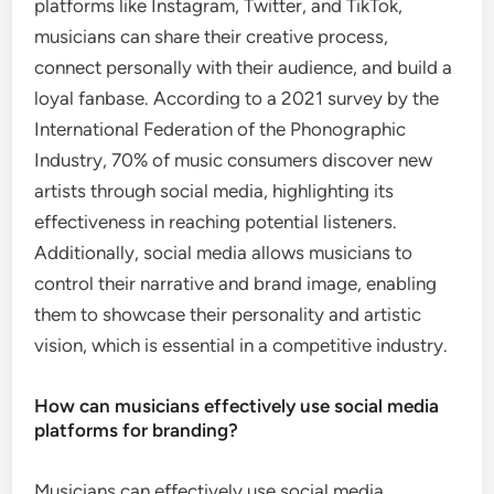
platforms like Instagram, Twitter, and TikTok,
musicians can share their creative process,
connect personally with their audience, and build a
loyal fanbase. According to a 2021 survey by the
International Federation of the Phonographic
Industry, 70% of music consumers discover new
artists through social media, highlighting its
effectiveness in reaching potential listeners.
Additionally, social media allows musicians to
control their narrative and brand image, enabling
them to showcase their personality and artistic
vision, which is essential in a competitive industry.
How can musicians effectively use social media
platforms for branding?
Musicians can effectively use social media