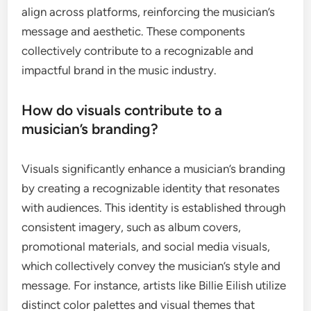
align across platforms, reinforcing the musician’s
message and aesthetic. These components
collectively contribute to a recognizable and
impactful brand in the music industry.
How do visuals contribute to a
musician’s branding?
Visuals significantly enhance a musician’s branding
by creating a recognizable identity that resonates
with audiences. This identity is established through
consistent imagery, such as album covers,
promotional materials, and social media visuals,
which collectively convey the musician’s style and
message. For instance, artists like Billie Eilish utilize
distinct color palettes and visual themes that