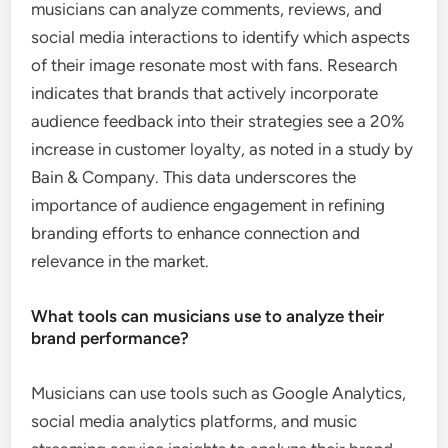
musicians can analyze comments, reviews, and
social media interactions to identify which aspects
of their image resonate most with fans. Research
indicates that brands that actively incorporate
audience feedback into their strategies see a 20%
increase in customer loyalty, as noted in a study by
Bain & Company. This data underscores the
importance of audience engagement in refining
branding efforts to enhance connection and
relevance in the market.
What tools can musicians use to analyze their
brand performance?
Musicians can use tools such as Google Analytics,
social media analytics platforms, and music