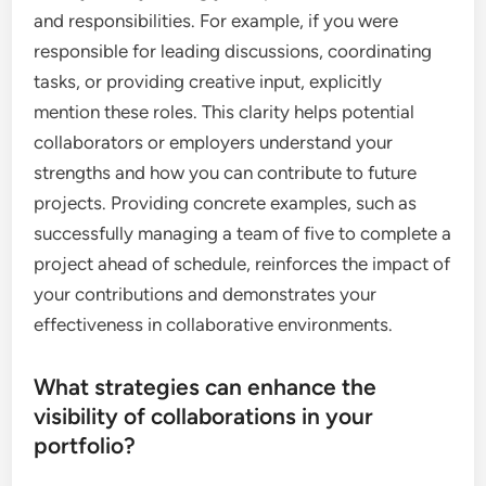
and responsibilities. For example, if you were
responsible for leading discussions, coordinating
tasks, or providing creative input, explicitly
mention these roles. This clarity helps potential
collaborators or employers understand your
strengths and how you can contribute to future
projects. Providing concrete examples, such as
successfully managing a team of five to complete a
project ahead of schedule, reinforces the impact of
your contributions and demonstrates your
effectiveness in collaborative environments.
What strategies can enhance the
visibility of collaborations in your
portfolio?