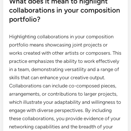
What does it mean to highlight
collaborations in your composition
portfolio?
Highlighting collaborations in your composition
portfolio means showcasing joint projects or
works created with other artists or composers. This
practice emphasizes the ability to work effectively
in a team, demonstrating versatility and a range of
skills that can enhance your creative output.
Collaborations can include co-composed pieces,
arrangements, or contributions to larger projects,
which illustrate your adaptability and willingness to
engage with diverse perspectives. By including
these collaborations, you provide evidence of your
networking capabilities and the breadth of your