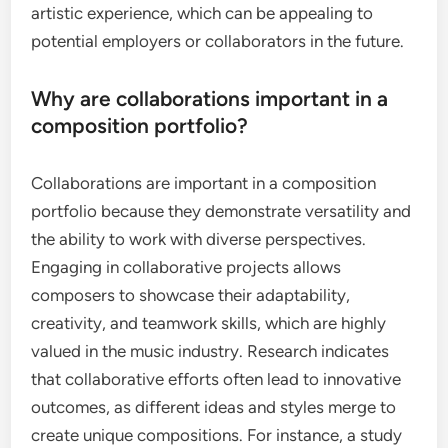
artistic experience, which can be appealing to
potential employers or collaborators in the future.
Why are collaborations important in a
composition portfolio?
Collaborations are important in a composition
portfolio because they demonstrate versatility and
the ability to work with diverse perspectives.
Engaging in collaborative projects allows
composers to showcase their adaptability,
creativity, and teamwork skills, which are highly
valued in the music industry. Research indicates
that collaborative efforts often lead to innovative
outcomes, as different ideas and styles merge to
create unique compositions. For instance, a study