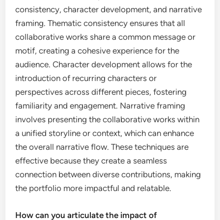
consistency, character development, and narrative
framing. Thematic consistency ensures that all
collaborative works share a common message or
motif, creating a cohesive experience for the
audience. Character development allows for the
introduction of recurring characters or
perspectives across different pieces, fostering
familiarity and engagement. Narrative framing
involves presenting the collaborative works within
a unified storyline or context, which can enhance
the overall narrative flow. These techniques are
effective because they create a seamless
connection between diverse contributions, making
the portfolio more impactful and relatable.
How can you articulate the impact of