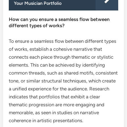
Your Musician Portfolio
How can you ensure a seamless flow between
different types of works?
To ensure a seamless flow between different types
of works, establish a cohesive narrative that
connects each piece through thematic or stylistic
elements. This can be achieved by identifying
common threads, such as shared motifs, consistent
tone, or similar structural techniques, which create
a unified experience for the audience. Research
indicates that portfolios that exhibit a clear
thematic progression are more engaging and
memorable, as seen in studies on narrative
coherence in artistic presentations.