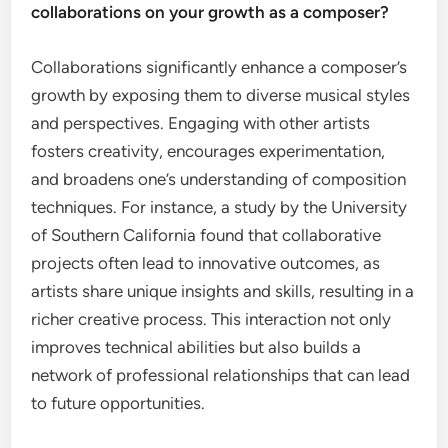
collaborations on your growth as a composer?
Collaborations significantly enhance a composer’s
growth by exposing them to diverse musical styles
and perspectives. Engaging with other artists
fosters creativity, encourages experimentation,
and broadens one’s understanding of composition
techniques. For instance, a study by the University
of Southern California found that collaborative
projects often lead to innovative outcomes, as
artists share unique insights and skills, resulting in a
richer creative process. This interaction not only
improves technical abilities but also builds a
network of professional relationships that can lead
to future opportunities.