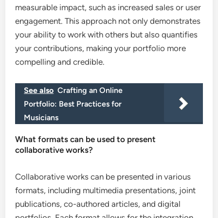
measurable impact, such as increased sales or user
engagement. This approach not only demonstrates
your ability to work with others but also quantifies
your contributions, making your portfolio more
compelling and credible.
See also
Crafting an Online
Portfolio: Best Practices for
Musicians
What formats can be used to present
collaborative works?
Collaborative works can be presented in various
formats, including multimedia presentations, joint
publications, co-authored articles, and digital
portfolios. Each format allows for the integration