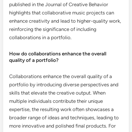
published in the Journal of Creative Behavior
highlights that collaborative music projects can
enhance creativity and lead to higher-quality work,
reinforcing the significance of including
collaborations in a portfolio.
How do collaborations enhance the overall
quality of a portfolio?
Collaborations enhance the overall quality of a
portfolio by introducing diverse perspectives and
skills that elevate the creative output. When
multiple individuals contribute their unique
expertise, the resulting work often showcases a
broader range of ideas and techniques, leading to
more innovative and polished final products. For