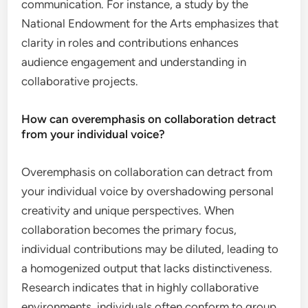
communication. For instance, a study by the
National Endowment for the Arts emphasizes that
clarity in roles and contributions enhances
audience engagement and understanding in
collaborative projects.
How can overemphasis on collaboration detract
from your individual voice?
Overemphasis on collaboration can detract from
your individual voice by overshadowing personal
creativity and unique perspectives. When
collaboration becomes the primary focus,
individual contributions may be diluted, leading to
a homogenized output that lacks distinctiveness.
Research indicates that in highly collaborative
environments, individuals often conform to group