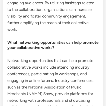
engaging audiences. By utilizing hashtags related
to the collaboration, organizations can increase
visibility and foster community engagement,
further amplifying the reach of their collective
work.
What networking opportunities can help promote
your collaborative works?
Networking opportunities that can help promote
collaborative works include attending industry
conferences, participating in workshops, and
engaging in online forums. Industry conferences,
such as the National Association of Music
Merchants (NAMM) Show, provide platforms for
networking with professionals and showcasing