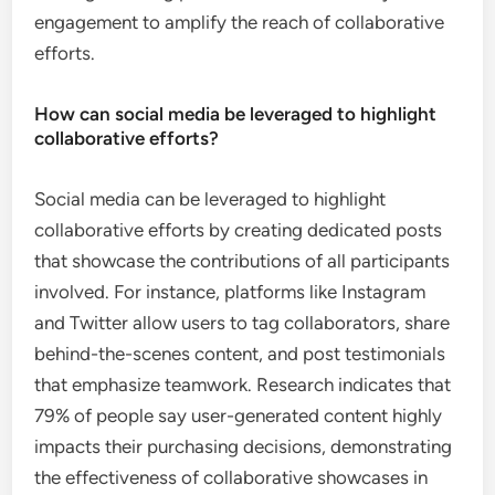
engagement to amplify the reach of collaborative
efforts.
How can social media be leveraged to highlight
collaborative efforts?
Social media can be leveraged to highlight
collaborative efforts by creating dedicated posts
that showcase the contributions of all participants
involved. For instance, platforms like Instagram
and Twitter allow users to tag collaborators, share
behind-the-scenes content, and post testimonials
that emphasize teamwork. Research indicates that
79% of people say user-generated content highly
impacts their purchasing decisions, demonstrating
the effectiveness of collaborative showcases in