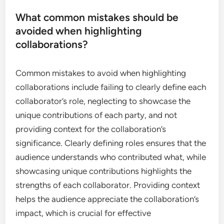
What common mistakes should be
avoided when highlighting
collaborations?
Common mistakes to avoid when highlighting
collaborations include failing to clearly define each
collaborator’s role, neglecting to showcase the
unique contributions of each party, and not
providing context for the collaboration’s
significance. Clearly defining roles ensures that the
audience understands who contributed what, while
showcasing unique contributions highlights the
strengths of each collaborator. Providing context
helps the audience appreciate the collaboration’s
impact, which is crucial for effective