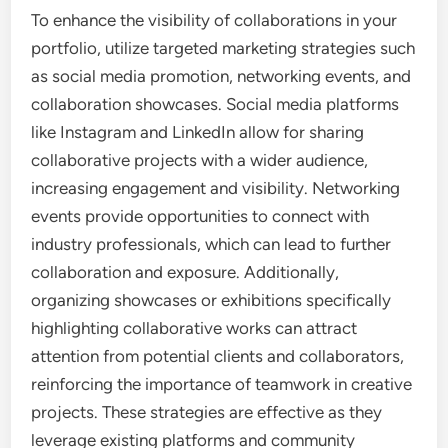
To enhance the visibility of collaborations in your
portfolio, utilize targeted marketing strategies such
as social media promotion, networking events, and
collaboration showcases. Social media platforms
like Instagram and LinkedIn allow for sharing
collaborative projects with a wider audience,
increasing engagement and visibility. Networking
events provide opportunities to connect with
industry professionals, which can lead to further
collaboration and exposure. Additionally,
organizing showcases or exhibitions specifically
highlighting collaborative works can attract
attention from potential clients and collaborators,
reinforcing the importance of teamwork in creative
projects. These strategies are effective as they
leverage existing platforms and community