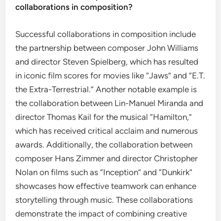
collaborations in composition?
Successful collaborations in composition include
the partnership between composer John Williams
and director Steven Spielberg, which has resulted
in iconic film scores for movies like “Jaws” and “E.T.
the Extra-Terrestrial.” Another notable example is
the collaboration between Lin-Manuel Miranda and
director Thomas Kail for the musical “Hamilton,”
which has received critical acclaim and numerous
awards. Additionally, the collaboration between
composer Hans Zimmer and director Christopher
Nolan on films such as “Inception” and “Dunkirk”
showcases how effective teamwork can enhance
storytelling through music. These collaborations
demonstrate the impact of combining creative