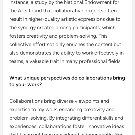
instance, a study by the National Endowment for
the Arts found that collaborative projects often
result in higher-quality artistic expressions due to
the synergy created among participants, which
fosters creativity and problem-solving. This
collective effort not only enriches the content but
also demonstrates the ability to work effectively in
teams, a valuable trait in many professional fields.
What unique perspectives do collaborations bring
to your work?
Collaborations bring diverse viewpoints and
expertise to my work, enhancing creativity and
problem-solving. By integrating different skills and
experiences, collaborations foster innovative ideas
that I may not have considered independently. For