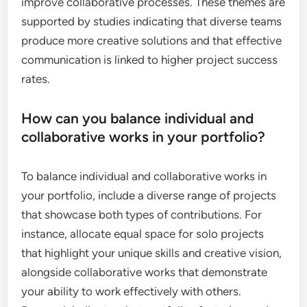
improve collaborative processes. These themes are
supported by studies indicating that diverse teams
produce more creative solutions and that effective
communication is linked to higher project success
rates.
How can you balance individual and
collaborative works in your portfolio?
To balance individual and collaborative works in
your portfolio, include a diverse range of projects
that showcase both types of contributions. For
instance, allocate equal space for solo projects
that highlight your unique skills and creative vision,
alongside collaborative works that demonstrate
your ability to work effectively with others.