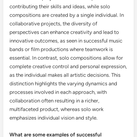
contributing their skills and ideas, while solo
compositions are created by a single individual. In
collaborative projects, the diversity of
perspectives can enhance creativity and lead to
innovative outcomes, as seen in successful music
bands or film productions where teamwork is
essential. In contrast, solo compositions allow for
complete creative control and personal expression,
as the individual makes all artistic decisions. This
distinction highlights the varying dynamics and
processes involved in each approach, with
collaboration often resulting in a richer,
multifaceted product, whereas solo work
emphasizes individual vision and style.
What are some examples of successful