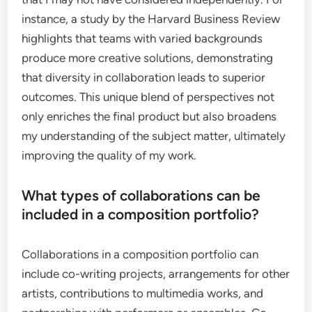
instance, a study by the Harvard Business Review
highlights that teams with varied backgrounds
produce more creative solutions, demonstrating
that diversity in collaboration leads to superior
outcomes. This unique blend of perspectives not
only enriches the final product but also broadens
my understanding of the subject matter, ultimately
improving the quality of my work.
What types of collaborations can be
included in a composition portfolio?
Collaborations in a composition portfolio can
include co-writing projects, arrangements for other
artists, contributions to multimedia works, and