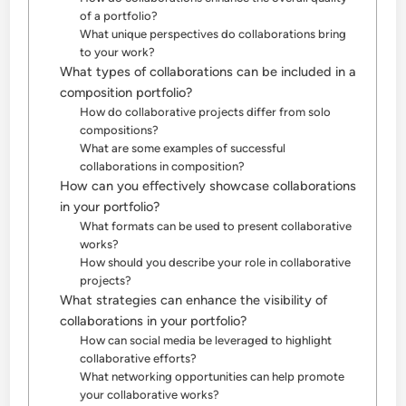
of a portfolio?
What unique perspectives do collaborations bring
to your work?
What types of collaborations can be included in a
composition portfolio?
How do collaborative projects differ from solo
compositions?
What are some examples of successful
collaborations in composition?
How can you effectively showcase collaborations
in your portfolio?
What formats can be used to present collaborative
works?
How should you describe your role in collaborative
projects?
What strategies can enhance the visibility of
collaborations in your portfolio?
How can social media be leveraged to highlight
collaborative efforts?
What networking opportunities can help promote
your collaborative works?