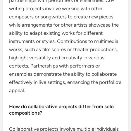
partnerships with performers or ensembles. Co-
writing projects involve working with other
composers or songwriters to create new pieces,
while arrangements for other artists showcase the
ability to adapt existing works for different
instruments or styles. Contributions to multimedia
works, such as film scores or theater productions,
highlight versatility and creativity in various
contexts. Partnerships with performers or
ensembles demonstrate the ability to collaborate
effectively in live settings, enhancing the portfolio’s
appeal.
How do collaborative projects differ from solo
compositions?
Collaborative projects involve multiple individuals