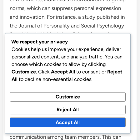
norms, which can suppress personal expression
and innovation. For instance, a study published in
the Journal of Personality and Social Psychology
found that individuals in collaborative settings
We respect your privacy
frequently prioritize consensus over originality,
Cookies help us improve your experience, deliver
resulting in diminished individual input. This
personalized content, and analyze traffic. You can
dynamic can hinder the development of a personal
choose which cookies to allow by clicking
style and voice, ultimately affecting the quality and
Customize
. Click
Accept All
to consent or
Reject
authenticity of one’s work.
All
to decline non-essential cookies.
What pitfalls should you watch for in presenting
Customize
collaborative projects?
Reject All
When presenting collaborative projects, one major
Accept All
pitfall to watch for is the lack of clear
communication among team members. This can