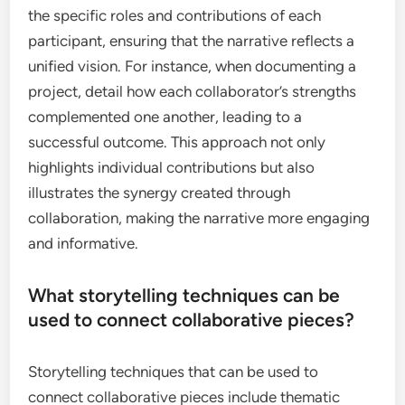
the specific roles and contributions of each
participant, ensuring that the narrative reflects a
unified vision. For instance, when documenting a
project, detail how each collaborator’s strengths
complemented one another, leading to a
successful outcome. This approach not only
highlights individual contributions but also
illustrates the synergy created through
collaboration, making the narrative more engaging
and informative.
What storytelling techniques can be
used to connect collaborative pieces?
Storytelling techniques that can be used to
connect collaborative pieces include thematic