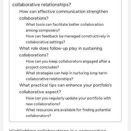
collaborative relationships?
How can effective communication strengthen
collaborations?
What tools can facilitate better collaboration
among composers?
How can feedback be managed constructively in
collaborative settings?
What role does follow-up play in sustaining
collaborations?
How can you keep collaborators engaged after a
project concludes?
What strategies can help in nurturing long-term
collaborative relationships?
What practical tips can enhance your portfolio’s
collaborative aspect?
How can you regularly update your portfolio with
new collaborations?
What resources are available for finding potential
collaborators?