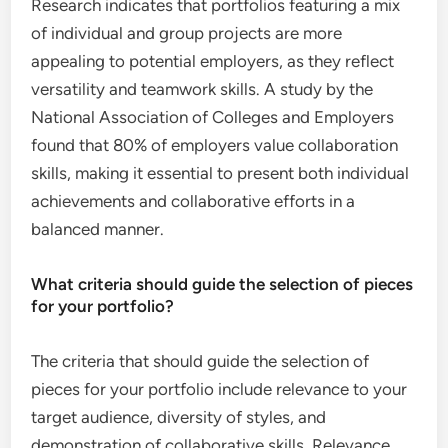
Research indicates that portfolios featuring a mix
of individual and group projects are more
appealing to potential employers, as they reflect
versatility and teamwork skills. A study by the
National Association of Colleges and Employers
found that 80% of employers value collaboration
skills, making it essential to present both individual
achievements and collaborative efforts in a
balanced manner.
What criteria should guide the selection of pieces
for your portfolio?
The criteria that should guide the selection of
pieces for your portfolio include relevance to your
target audience, diversity of styles, and
demonstration of collaborative skills. Relevance