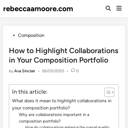
Skip
rebeccaamoore.com
Mai
to
Open
Men
Search
content
Posted
Composition
in
How to Highlight Collaborations
in Your Composition Portfolio
by
Ava Sinclair
•
26/03/2025
•
0
In this article:
What does it mean to highlight collaborations in
your composition portfolio?
Why are collaborations important in a
composition portfolio?
How do collaborations enhance the overall quality