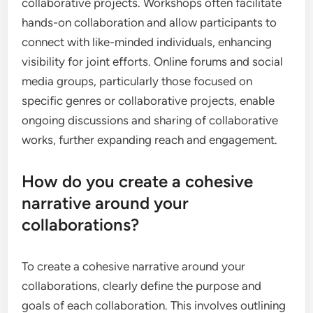
collaborative projects. Workshops often facilitate
hands-on collaboration and allow participants to
connect with like-minded individuals, enhancing
visibility for joint efforts. Online forums and social
media groups, particularly those focused on
specific genres or collaborative projects, enable
ongoing discussions and sharing of collaborative
works, further expanding reach and engagement.
How do you create a cohesive
narrative around your
collaborations?
To create a cohesive narrative around your
collaborations, clearly define the purpose and
goals of each collaboration. This involves outlining