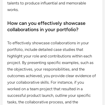
talents to produce influential and memorable
works.
How can you effectively showcase
collaborations in your portfolio?
To effectively showcase collaborations in your
portfolio, include detailed case studies that
highlight your role and contributions within each
project. By presenting specific examples, such as
the objectives, your responsibilities, and the
outcomes achieved, you provide clear evidence of
your collaborative skills. For instance, if you
worked on a team project that resulted in a
successful product launch, outline your specific
tasks, the collaborative process, and the