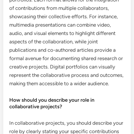
of contributions from multiple collaborators,
showcasing their collective efforts. For instance,
multimedia presentations can combine video,
audio, and visual elements to highlight different
aspects of the collaboration, while joint
publications and co-authored articles provide a
formal avenue for documenting shared research or
creative projects. Digital portfolios can visually
represent the collaborative process and outcomes,
making them accessible to a wider audience.
How should you describe your role in
collaborative projects?
In collaborative projects, you should describe your
role by clearly stating your specific contributions