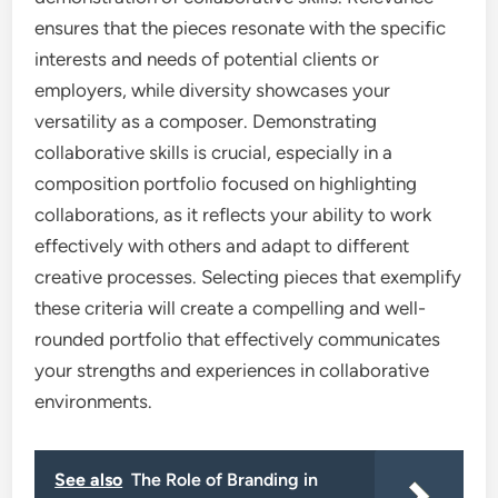
ensures that the pieces resonate with the specific
interests and needs of potential clients or
employers, while diversity showcases your
versatility as a composer. Demonstrating
collaborative skills is crucial, especially in a
composition portfolio focused on highlighting
collaborations, as it reflects your ability to work
effectively with others and adapt to different
creative processes. Selecting pieces that exemplify
these criteria will create a compelling and well-
rounded portfolio that effectively communicates
your strengths and experiences in collaborative
environments.
See also
The Role of Branding in