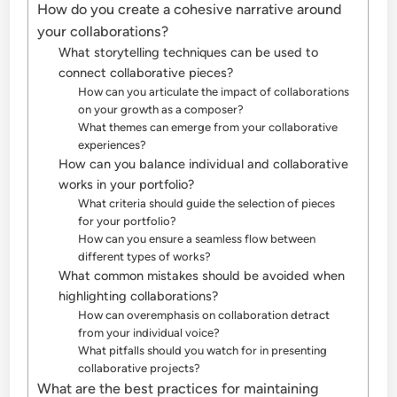
How do you create a cohesive narrative around
your collaborations?
What storytelling techniques can be used to
connect collaborative pieces?
How can you articulate the impact of collaborations
on your growth as a composer?
What themes can emerge from your collaborative
experiences?
How can you balance individual and collaborative
works in your portfolio?
What criteria should guide the selection of pieces
for your portfolio?
How can you ensure a seamless flow between
different types of works?
What common mistakes should be avoided when
highlighting collaborations?
How can overemphasis on collaboration detract
from your individual voice?
What pitfalls should you watch for in presenting
collaborative projects?
What are the best practices for maintaining