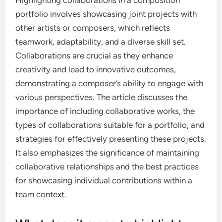
Highlighting collaborations in a composition
portfolio involves showcasing joint projects with
other artists or composers, which reflects
teamwork, adaptability, and a diverse skill set.
Collaborations are crucial as they enhance
creativity and lead to innovative outcomes,
demonstrating a composer’s ability to engage with
various perspectives. The article discusses the
importance of including collaborative works, the
types of collaborations suitable for a portfolio, and
strategies for effectively presenting these projects.
It also emphasizes the significance of maintaining
collaborative relationships and the best practices
for showcasing individual contributions within a
team context.