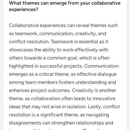
What themes can emerge from your collaborative
experiences?
Collaborative experiences can reveal themes such
as teamwork, communication, creativity, and
conflict resolution. Teamwork is essential as it
showcases the ability to work effectively with
others towards a common goal, which is often
highlighted in successful projects. Communication
emerges as a critical theme, as effective dialogue
among team members fosters understanding and
enhances project outcomes. Creativity is another
theme, as collaboration often leads to innovative
ideas that may not arise in isolation. Lastly, conflict
resolution is a significant theme, as navigating
disagreements can strengthen relationships and